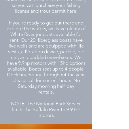
so you can purchase your fishing
license and trout permit here.
If you’re ready to get out there and
explore the waters, we have plenty of
White River jonboats available for
rent. Our 20' fiberglass boats have
live wells and are equipped with life
vests, a flotation device, paddle, dip
net, and padded swivel seats. We
have 9.9hp motors with 15hp options
available. Boats seat up to 4 people.
Dock hours vary throughout the year,
please call for current hours. No
Saturday morning half-day
rentals.
NOTE: The National Park Service
limits the Buffalo River to 9.9 HP
motors