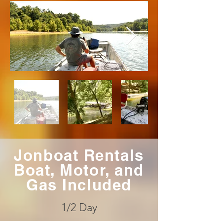
Jonboat Rentals
Boat, Motor, and
Gas Included
1/2 Day