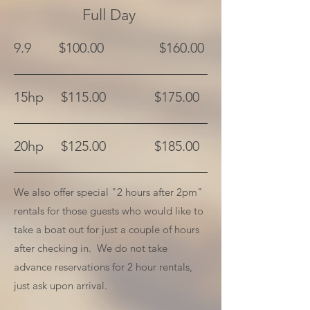
Full Day
9.9 $100.00 $160.00
15hp $115.00 $175.00
20hp $125.00 $185.00
We also offer special "2 hours after 2pm"
rentals for those guests who would like to
take a boat out for just a couple of hours
after checking in. We do not take
advance reservations for 2 hour rentals,
just ask upon arrival.