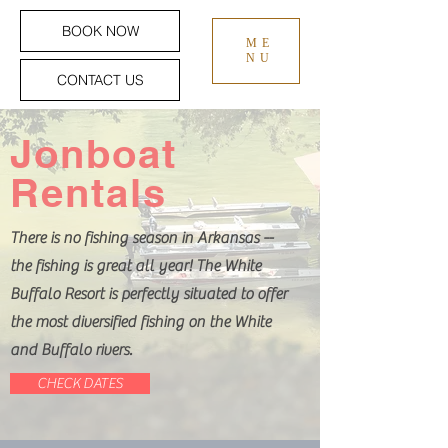
BOOK NOW
ME
NU
CONTACT US
Jonboat
Rentals
There is no fishing season in Arkansas --
the fishing is great all year! The White
Buffalo Resort is perfectly situated to offer
the most diversified fishing on the White
and Buffalo rivers.
CHECK DATES