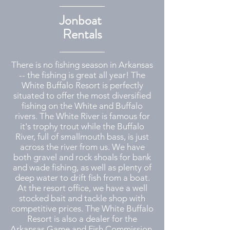
Jonboat
Rentals
There is no fishing season in Arkansas
-- the fishing is great all year! The
White Buffalo Resort is perfectly
situated to offer the most diversified
fishing on the White and Buffalo
rivers. The White River is famous for
it's trophy trout while the Buffalo
River, full of smallmouth bass, is just
across the river from us. We have
both gravel and rock shoals for bank
and wade fishing, as well as plenty of
deep water to drift fish from a boat.
At the resort office, we have a well
stocked bait and tackle shop with
competitive prices. The White Buffalo
Resort is also a dealer for the
Arkansas Game and Fish Commission,