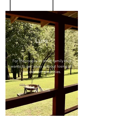
Lure
For the couple or small family that
wants to get away without losing all
the comfort amenities.
SEE MORE