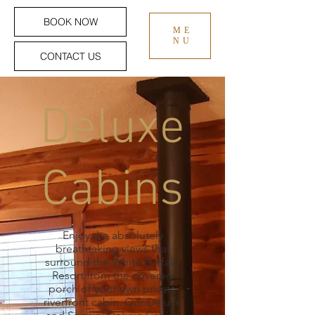
BOOK NOW
ME
NU
CONTACT US
Deluxe
Cabins
Enjoy the absolutely
breathtaking views that
surround the White Buffalo
Resort from the covered
porch of your own private
riverfront cabin. Our Deluxe