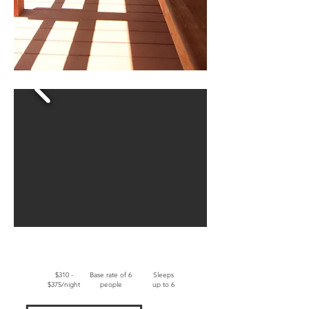
$310 -
Base rate of 6
Sleeps
$375/night
people
up to 6