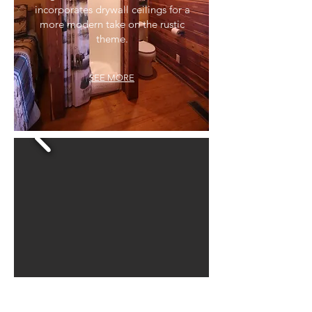
incorporates drywall ceilings for a
more modern take on the rustic
theme.
SEE MORE