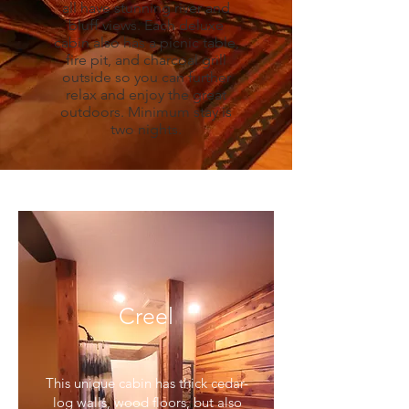
all have stunning river and
bluff views. Each deluxe
cabin also has a picnic table,
fire pit, and charcoal grill
outside so you can further
relax and enjoy the great
outdoors. Minimum stay is
two nights.
Creel
This unique cabin has thick cedar-
log walls, wood floors, but also