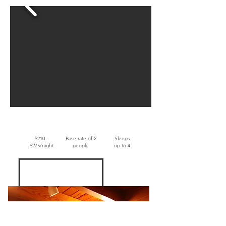
$210 -
Base rate of 2
Sleeps
$275/night
people
up to 4