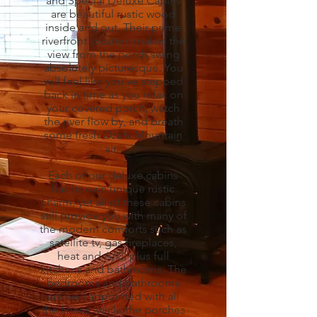
and Special Deluxe Cabins
are beautiful rustic wood
inside and out. Their prime
riverfront location makes the
view from the porch swing
absolutely picturesque. You
will feel like you've stepped
back in time as you relax on
your covered porch, watch
the river flow by, and breath
some fresh Ozark Mountain
air.
Each of our deluxe cabins
has its own unique rustic
charm, yet all of these cabins
still provide you with many of
the modern comforts such as
satellite tv, gas fireplaces,
heat and A/C, plus full
kitchens and bathrooms. The
bedrooms and bathrooms
are well appointed with all
the linens, while the porches