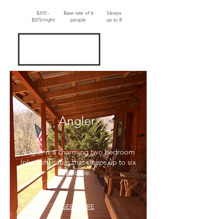
$310 -
Base rate of 6
Sleeps
$375/night
people
up to 8
Angler
Angler is a charming two bedroom
(plus loft) cabin that sleeps up to six
people.
SEE MORE